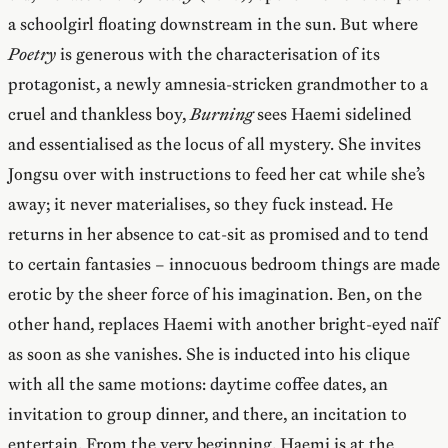
a schoolgirl floating downstream in the sun. But where
Poetry
is generous with the characterisation of its
protagonist, a newly amnesia-stricken grandmother to a
cruel and thankless boy,
Burning
sees Haemi sidelined
and essentialised as the locus of all mystery. She invites
Jongsu over with instructions to feed her cat while she’s
away; it never materialises, so they fuck instead. He
returns in her absence to cat-sit as promised and to tend
to certain fantasies – innocuous bedroom things are made
erotic by the sheer force of his imagination. Ben, on the
other hand, replaces Haemi with another bright-eyed naïf
as soon as she vanishes. She is inducted into his clique
with all the same motions: daytime coffee dates, an
invitation to group dinner, and there, an incitation to
entertain. From the very beginning, Haemi is at the