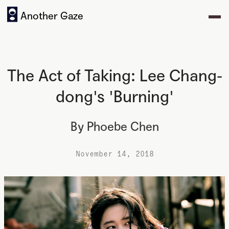
Another Gaze
The Act of Taking: Lee Chang-
dong's 'Burning'
By
Phoebe Chen
November 14, 2018