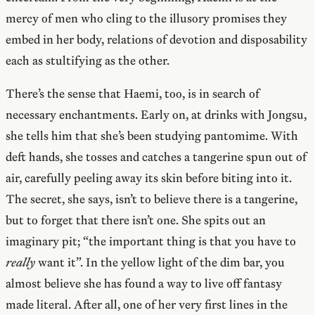
mercy of men who cling to the illusory promises they
embed in her body, relations of devotion and disposability
each as stultifying as the other.
There’s the sense that Haemi, too, is in search of
necessary enchantments. Early on, at drinks with Jongsu,
she tells him that she’s been studying pantomime. With
deft hands, she tosses and catches a tangerine spun out of
air, carefully peeling away its skin before biting into it.
The secret, she says, isn’t to believe there is a tangerine,
but to forget that there isn’t one. She spits out an
imaginary pit; “the important thing is that you have to
really
want it”. In the yellow light of the dim bar, you
almost believe she has found a way to live off fantasy
made literal. After all, one of her very first lines in the