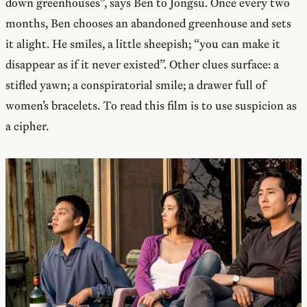
down greenhouses”, says Ben to Jongsu. Once every two
months, Ben chooses an abandoned greenhouse and sets
it alight. He smiles, a little sheepish; “you can make it
disappear as if it never existed”. Other clues surface: a
stifled yawn; a conspiratorial smile; a drawer full of
women’s bracelets. To read this film is to use suspicion as
a cipher.