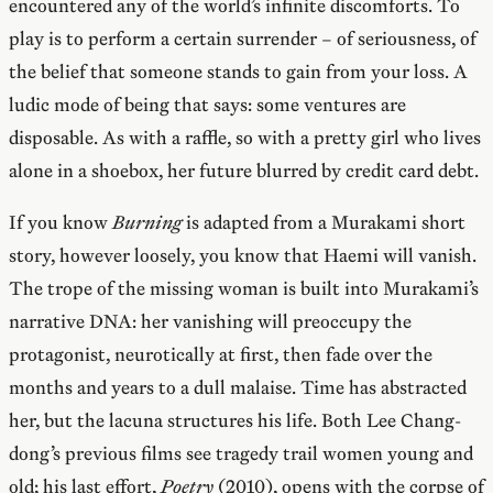
encountered any of the world’s infinite discomforts. To
play is to perform a certain surrender – of seriousness, of
the belief that someone stands to gain from your loss. A
ludic mode of being that says: some ventures are
disposable. As with a raffle, so with a pretty girl who lives
alone in a shoebox, her future blurred by credit card debt.
If you know
Burning
is adapted from a Murakami short
story, however loosely, you know that Haemi will vanish.
The trope of the missing woman is built into Murakami’s
narrative DNA: her vanishing will preoccupy the
protagonist, neurotically at first, then fade over the
months and years to a dull malaise. Time has abstracted
her, but the lacuna structures his life. Both Lee Chang-
dong’s previous films see tragedy trail women young and
old; his last effort,
Poetry
(2010), opens with the corpse of