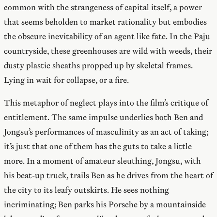
common with the strangeness of capital itself, a power
that seems beholden to market rationality but embodies
the obscure inevitability of an agent like fate. In the Paju
countryside, these greenhouses are wild with weeds, their
dusty plastic sheaths propped up by skeletal frames.
Lying in wait for collapse, or a fire.
This metaphor of neglect plays into the film’s critique of
entitlement. The same impulse underlies both Ben and
Jongsu’s performances of masculinity as an act of taking;
it’s just that one of them has the guts to take a little
more. In a moment of amateur sleuthing, Jongsu, with
his beat-up truck, trails Ben as he drives from the heart of
the city to its leafy outskirts. He sees nothing
incriminating; Ben parks his Porsche by a mountainside