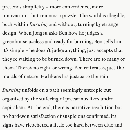
pretends simplicity – more convenience, more
innovation – but remains a puzzle. The world is illegible,
both within
Burning
and without, turning by strange
design. When Jongsu asks Ben how he judges a
greenhouse useless and ready for burning, Ben tells him
it’s simple – he doesn’t judge anything, just accepts that
they’re waiting to be burned down. There are so many of
them. There’s no right or wrong, Ben reiterates, just the
morals of nature. He likens his justice to the rain.
Burning
unfolds on a path seemingly entropic but
organised by the suffering of precarious lives under
capitalism. At the end, there is narrative resolution but
no hard-won satisfaction of suspicions confirmed; its
signs have ricocheted a little too hard between clue and