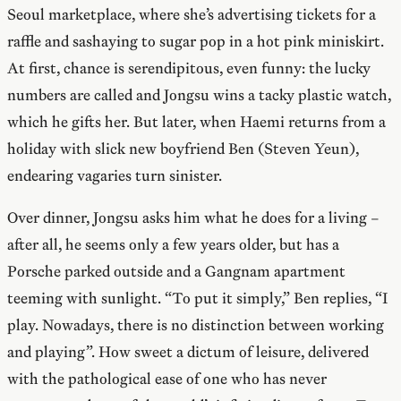
Seoul marketplace, where she’s advertising tickets for a
raffle and sashaying to sugar pop in a hot pink miniskirt.
At first, chance is serendipitous, even funny: the lucky
numbers are called and Jongsu wins a tacky plastic watch,
which he gifts her. But later, when Haemi returns from a
holiday with slick new boyfriend Ben (Steven Yeun),
endearing vagaries turn sinister.
Over dinner, Jongsu asks him what he does for a living –
after all, he seems only a few years older, but has a
Porsche parked outside and a Gangnam apartment
teeming with sunlight. “To put it simply,” Ben replies, “I
play. Nowadays, there is no distinction between working
and playing”. How sweet a dictum of leisure, delivered
with the pathological ease of one who has never