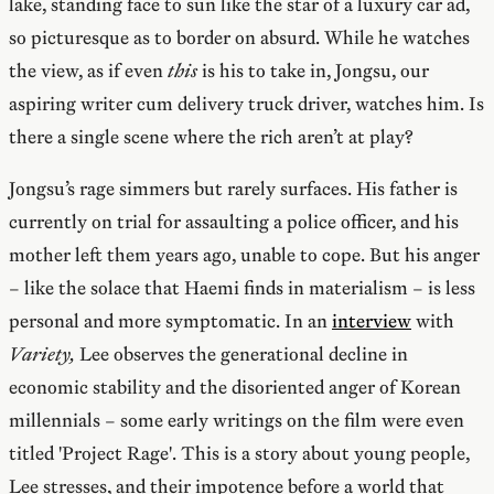
lake, standing face to sun like the star of a luxury car ad,
so picturesque as to border on absurd. While he watches
the view, as if even
this
is his to take in, Jongsu, our
aspiring writer cum delivery truck driver, watches him. Is
there a single scene where the rich aren’t at play?
Jongsu’s rage simmers but rarely surfaces. His father is
currently on trial for assaulting a police officer, and his
mother left them years ago, unable to cope. But his anger
– like the solace that Haemi finds in materialism – is less
personal and more symptomatic. In an
interview
with
Variety,
Lee observes the generational decline in
economic stability and the disoriented anger of Korean
millennials – some early writings on the film were even
titled 'Project Rage'. This is a story about young people,
Lee stresses, and their impotence before a world that