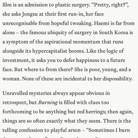
film is an admission to plastic surgery. “Pretty, right?”,
she asks Jongsu at their first run-in, her face
unrecognisable from hopeful tweaking. Haemi is far from
alone – the famous ubiquity of surgery in South Korea is
a symptom of the aspirational momentum that runs
alongside its hypercapitalist booms. Like the logic of
investment, it asks you to defer happiness to a future
face. But where to from there? She is poor, young, and a
woman. None of these are incidental to her disposability.
Unravelled mysteries always appear obvious in
retrospect, but
Burning
is filled with clues too
forthcoming to be anything but red herrings; then again,
things are so often exactly what they seem. There is the
telling confession to playful arson – “Sometimes I burn