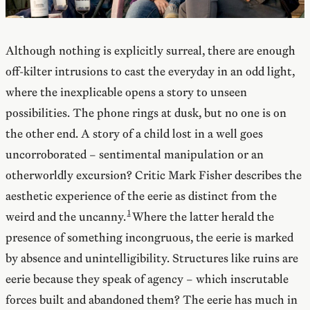
Although nothing is explicitly surreal, there are enough
off-kilter intrusions to cast the everyday in an odd light,
where the inexplicable opens a story to unseen
possibilities. The phone rings at dusk, but no one is on
the other end. A story of a child lost in a well goes
uncorroborated – sentimental manipulation or an
otherworldly excursion? Critic Mark Fisher describes the
aesthetic experience of the eerie as distinct from the
weird and the uncanny.
Where the latter herald the
presence of something incongruous, the eerie is marked
by absence and unintelligibility. Structures like ruins are
eerie because they speak of agency – which inscrutable
forces built and abandoned them? The eerie has much in