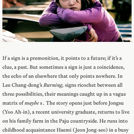
If a sign is a premonition, it points to a future; if it’s a
clue, a past. But sometimes a sign is just a coincidence,
the echo of an elsewhere that only points nowhere. In
Lee Chang-dong’s
Burning,
signs ricochet between all
three possibilities, their meanings caught up in a vague
matrix of
maybe
s
.
The story opens just before Jongsu
(Yoo Ah-in), a recent university graduate, returns to live
on his family farm in the Paju countryside. He runs into
childhood acquaintance Haemi (Jeon Jong-seo) in a busy