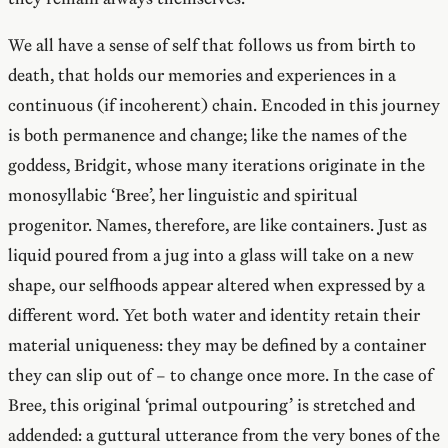
We all have a sense of self that follows us from birth to
death, that holds our memories and experiences in a
continuous (if incoherent) chain. Encoded in this journey
is both permanence and change; like the names of the
goddess, Bridgit, whose many iterations originate in the
monosyllabic ‘Bree’, her linguistic and spiritual
progenitor. Names, therefore, are like containers. Just as
liquid poured from a jug into a glass will take on a new
shape, our selfhoods appear altered when expressed by a
different word. Yet both water and identity retain their
material uniqueness: they may be defined by a container
they can slip out of – to change once more. In the case of
Bree, this original ‘primal outpouring’ is stretched and
addended: a guttural utterance from the very bones of the