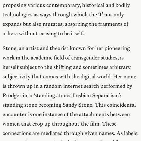
proposing various contemporary, historical and bodily
technologies as ways through which the ‘I’ not only
expands but also mutates, absorbing the fragments of
others without ceasing to be itself.
Stone, an artist and theorist known for her pioneering
work in the academic field of transgender studies, is
herself subject to the shifting and sometimes arbitrary
subjectivity that comes with the digital world. Her name
is thrown up in a random internet search performed by
Prodger into ‘standing stones Lesbian Separatism’;
standing stone becoming Sandy Stone. This coincidental
encounter is one instance of the attachments between
women that crop up throughout the film. These
connections are mediated through given names. As labels,