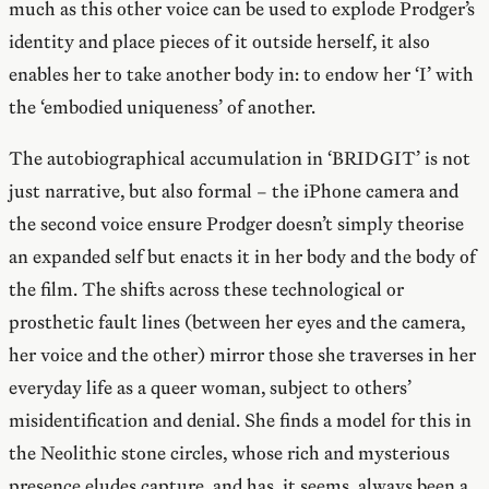
much as this other voice can be used to explode Prodger’s
identity and place pieces of it outside herself, it also
enables her to take another body in: to endow her ‘I’ with
the ‘embodied uniqueness’ of another.
The autobiographical accumulation in ‘BRIDGIT’ is not
just narrative, but also formal – the iPhone camera and
the second voice ensure Prodger doesn’t simply theorise
an expanded self but enacts it in her body and the body of
the film. The shifts across these technological or
prosthetic fault lines (between her eyes and the camera,
her voice and the other) mirror those she traverses in her
everyday life as a queer woman, subject to others’
misidentification and denial. She finds a model for this in
the Neolithic stone circles, whose rich and mysterious
presence eludes capture, and has, it seems, always been a