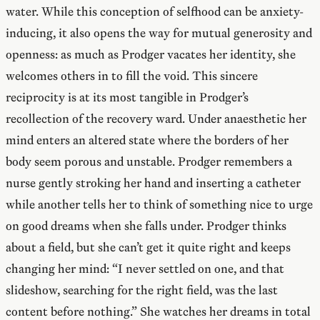
water. While this conception of selfhood can be anxiety-
inducing, it also opens the way for mutual generosity and
openness: as much as Prodger vacates her identity, she
welcomes others in to fill the void. This sincere
reciprocity is at its most tangible in Prodger’s
recollection of the recovery ward. Under anaesthetic her
mind enters an altered state where the borders of her
body seem porous and unstable. Prodger remembers a
nurse gently stroking her hand and inserting a catheter
while another tells her to think of something nice to urge
on good dreams when she falls under. Prodger thinks
about a field, but she can’t get it quite right and keeps
changing her mind: “I never settled on one, and that
slideshow, searching for the right field, was the last
content before nothing.” She watches her dreams in total