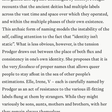
recounts that the ancient deities had multiple labels
across the vast time and space over which they operated,
and within the multiple phases of their own existence.
This archaic form of naming models the instability of the
self, calling attention to the fact that “identity isn’t
static”. What is less obvious, however, is the tension
Prodger draws out between the place of both flux and
consistency in one’s own identity. She proposes that it is
the very
fixedness
of proper names that allows queer
people to stay afloat in the sea of other people’s
estimations. Elle, Irene, V – each is carefully named by
Prodger as an act of resistance to the various ill-fitting
labels flung at them by strangers. While they might
variously be sons, aunts, mothers and brothers, with her
they remain always themselves.