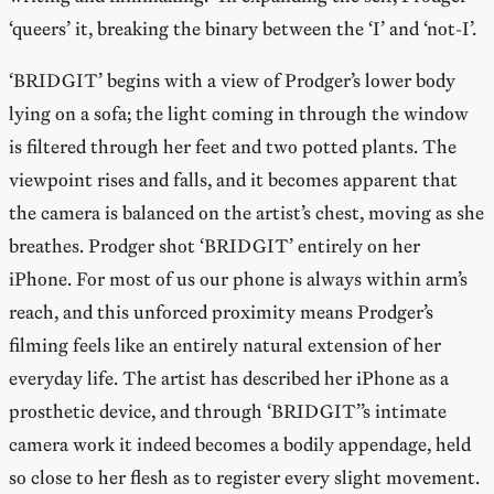
‘queers’ it, breaking the binary between the ‘I’ and ‘not-I’.
‘BRIDGIT’ begins with a view of Prodger’s lower body
lying on a sofa; the light coming in through the window
is filtered through her feet and two potted plants. The
viewpoint rises and falls, and it becomes apparent that
the camera is balanced on the artist’s chest, moving as she
breathes. Prodger shot ‘BRIDGIT’ entirely on her
iPhone. For most of us our phone is always within arm’s
reach, and this unforced proximity means Prodger’s
filming feels like an entirely natural extension of her
everyday life. The artist has described her iPhone as a
prosthetic device, and through ‘BRIDGIT’’s intimate
camera work it indeed becomes a bodily appendage, held
so close to her flesh as to register every slight movement.