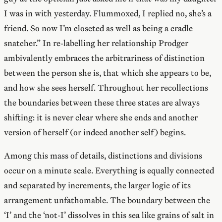
I was in with yesterday. Flummoxed, I replied no, she’s a
friend. So now I’m closeted as well as being a cradle
snatcher.” In re-labelling her relationship Prodger
ambivalently embraces the arbitrariness of distinction
between the person she is, that which she appears to be,
and how she sees herself. Throughout her recollections
the boundaries between these three states are always
shifting: it is never clear where she ends and another
version of herself (or indeed another self) begins.
Among this mass of details, distinctions and divisions
occur on a minute scale. Everything is equally connected
and separated by increments, the larger logic of its
arrangement unfathomable. The boundary between the
‘I’ and the ‘not-I’ dissolves in this sea like grains of salt in