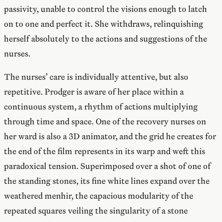
passivity, unable to control the visions enough to latch
on to one and perfect it. She withdraws, relinquishing
herself absolutely to the actions and suggestions of the
nurses.
The nurses’ care is individually attentive, but also
repetitive. Prodger is aware of her place within a
continuous system, a rhythm of actions multiplying
through time and space. One of the recovery nurses on
her ward is also a 3D animator, and the grid he creates for
the end of the film represents in its warp and weft this
paradoxical tension. Superimposed over a shot of one of
the standing stones, its fine white lines expand over the
weathered menhir, the capacious modularity of the
repeated squares veiling the singularity of a stone