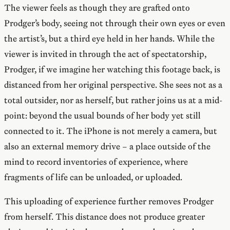
The viewer feels as though they are grafted onto
Prodger’s body, seeing not through their own eyes or even
the artist’s, but a third eye held in her hands. While the
viewer is invited in through the act of spectatorship,
Prodger, if we imagine her watching this footage back, is
distanced from her original perspective. She sees not as a
total outsider, nor as herself, but rather joins us at a mid-
point: beyond the usual bounds of her body yet still
connected to it. The iPhone is not merely a camera, but
also an external memory drive – a place outside of the
mind to record inventories of experience, where
fragments of life can be unloaded, or uploaded.
This uploading of experience further removes Prodger
from herself. This distance does not produce greater