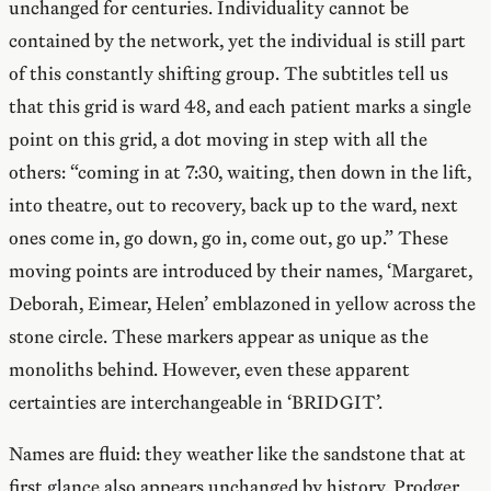
unchanged for centuries. Individuality cannot be
contained by the network, yet the individual is still part
of this constantly shifting group. The subtitles tell us
that this grid is ward 48, and each patient marks a single
point on this grid, a dot moving in step with all the
others: “coming in at 7:30, waiting, then down in the lift,
into theatre, out to recovery, back up to the ward, next
ones come in, go down, go in, come out, go up.” These
moving points are introduced by their names, ‘Margaret,
Deborah, Eimear, Helen’ emblazoned in yellow across the
stone circle. These markers appear as unique as the
monoliths behind. However, even these apparent
certainties are interchangeable in ‘BRIDGIT’.
Names are fluid: they weather like the sandstone that at
first glance also appears unchanged by history. Prodger