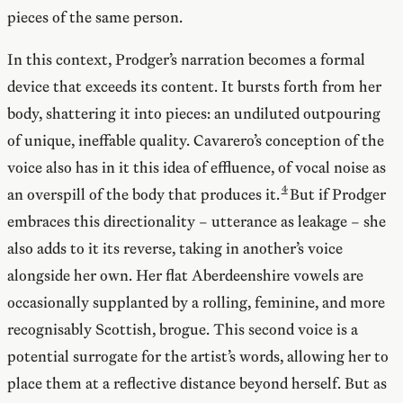
pieces of the same person.
In this context, Prodger’s narration becomes a formal
device that exceeds its content. It bursts forth from her
body, shattering it into pieces: an undiluted outpouring
of unique, ineffable quality. Cavarero’s conception of the
voice also has in it this idea of effluence, of vocal noise as
an overspill of the body that produces it.
But if Prodger
embraces this directionality – utterance as leakage – she
also adds to it its reverse, taking in another’s voice
alongside her own. Her flat Aberdeenshire vowels are
occasionally supplanted by a rolling, feminine, and more
recognisably Scottish, brogue. This second voice is a
potential surrogate for the artist’s words, allowing her to
place them at a reflective distance beyond herself. But as