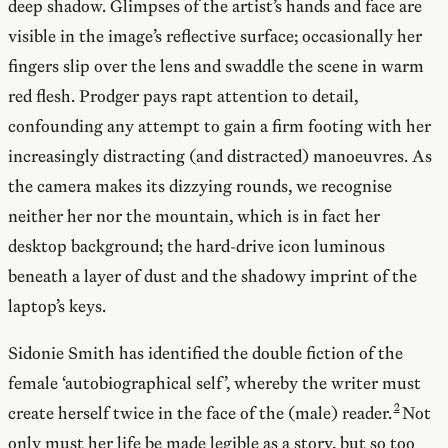
deep shadow. Glimpses of the artist’s hands and face are
visible in the image’s reflective surface; occasionally her
fingers slip over the lens and swaddle the scene in warm
red flesh. Prodger pays rapt attention to detail,
confounding any attempt to gain a firm footing with her
increasingly distracting (and distracted) manoeuvres. As
the camera makes its dizzying rounds, we recognise
neither her nor the mountain, which is in fact her
desktop background; the hard-drive icon luminous
beneath a layer of dust and the shadowy imprint of the
laptop’s keys.
Sidonie Smith has identified the double fiction of the
female ‘autobiographical self’, whereby the writer must
create herself twice in the face of the (male) reader.
Not
only must her life be made legible as a story, but so too