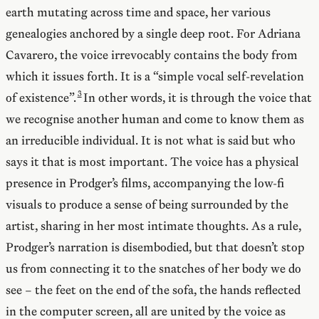
earth mutating across time and space, her various
genealogies anchored by a single deep root. For Adriana
Cavarero, the voice irrevocably contains the body from
which it issues forth. It is a “simple vocal self-revelation
of existence”.
In other words, it is through the voice that
we recognise another human and come to know them as
an irreducible individual. It is not what is said but who
says it that is most important. The voice has a physical
presence in Prodger’s films, accompanying the low-fi
visuals to produce a sense of being surrounded by the
artist, sharing in her most intimate thoughts. As a rule,
Prodger’s narration is disembodied, but that doesn’t stop
us from connecting it to the snatches of her body we do
see – the feet on the end of the sofa, the hands reflected
in the computer screen, all are united by the voice as