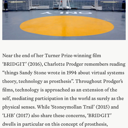
Near the end of her Turner Prize-winning film
‘BRIDGIT’ (2016), Charlotte Prodger remembers reading
“things Sandy Stone wrote in 1994 about virtual systems
theory, technology as prosthesis”. Throughout Prodger’s
films, technology is approached as an extension of the
self, mediating participation in the world as surely as the
physical senses. While ‘Stoneymollan Trail’ (2015) and
‘LHB’ (2017) also share these concerns, ‘BRIDGIT’
dwells in particular on this concept of prosthesis,