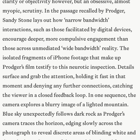
clarity or objectivity however, but an obsessive, almost
myopic, scrutiny. In the passage recalled by Prodger,
Sandy Stone lays out how ‘narrow bandwidth’
interactions, such as those facilitated by digital devices,
encourage deeper, more compulsive engagement than
those across unmediated ‘wide bandwidth’ reality. The
isolated fragments of iPhone footage that make up
Prodger’s film testify to this neurotic inspection. Details
surface and grab the attention, holding it fast in that
moment and denying any further connections, catching
the viewer in a closed feedback loop. In one sequence, the
camera explores a blurry image of a lighted mountain.
Blue sky unexpectedly follows dark rock as Prodger’s
camera traces the horizon, edging slowly across the
photograph to reveal discrete areas of blinding white and