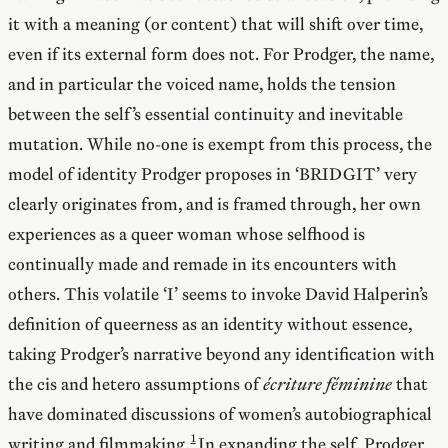
it with a meaning (or content) that will shift over time,
even if its external form does not. For Prodger, the name,
and in particular the voiced name, holds the tension
between the self’s essential continuity and inevitable
mutation. While no-one is exempt from this process, the
model of identity Prodger proposes in ‘BRIDGIT’ very
clearly originates from, and is framed through, her own
experiences as a queer woman whose selfhood is
continually made and remade in its encounters with
others. This volatile ‘I’ seems to invoke David Halperin’s
definition of queerness as an identity without essence,
taking Prodger’s narrative beyond any identification with
the cis and hetero assumptions of
écriture féminine
that
have dominated discussions of women’s autobiographical
writing and filmmaking.
In expanding the self, Prodger