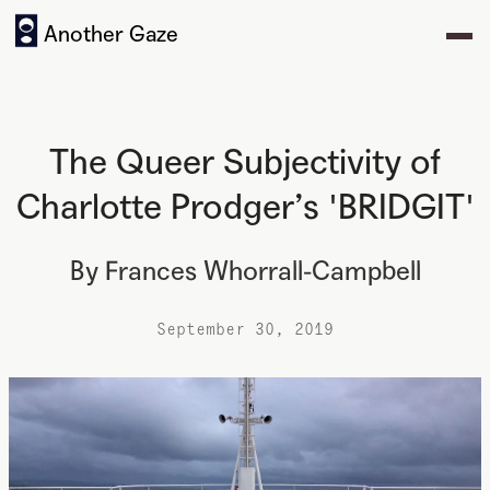
Another Gaze
The Queer Subjectivity of
Charlotte Prodger’s 'BRIDGIT'
By
Frances Whorrall-Campbell
September 30, 2019