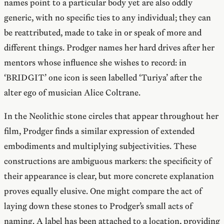
names point to a particular body yet are also oddly
generic, with no specific ties to any individual; they can
be reattributed, made to take in or speak of more and
different things. Prodger names her hard drives after her
mentors whose influence she wishes to record: in
‘BRIDGIT’ one icon is seen labelled ‘Turiya’ after the
alter ego of musician Alice Coltrane.
In the Neolithic stone circles that appear throughout her
film, Prodger finds a similar expression of extended
embodiments and multiplying subjectivities. These
constructions are ambiguous markers: the specificity of
their appearance is clear, but more concrete explanation
proves equally elusive. One might compare the act of
laying down these stones to Prodger’s small acts of
naming. A label has been attached to a location, providing