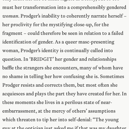
must her transformation into a comprehensibly gendered
woman
. Prodger’s inability to coherently narrate herself –
her proclivity for the mystifying close-up, for the
fragment – could therefore be seen in relation to a failed
identification of gender. As a queer masc-presenting
woman, Prodger’s identity is continually called into
question. In ‘BRIDGIT’ her gender and relationships
baffle the strangers she encounters, many of whom have
no shame in telling her how confusing she is. Sometimes
Prodger resists and corrects them, but most often she
acquiesces and plays the part they have created for her. In
these moments she lives in a perilous state of near-
embarrassment, at the mercy of others’ assumptions
which threaten to tip her into self-denial: “The young
guy at the optician just asked me if that was my daughter