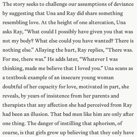
The story seeks to challenge our assumptions of deviance
by suggesting that Una and Ray did share something
resembling love. At the height of one altercation, Una
asks Ray, “What could I possibly have given you that was
not my body? What else could you have wanted? There is
nothing else.” Allaying the hurt, Ray replies, “There was.
For me, there was.” He adds later, “Whatever I was
thinking, made me believe that I loved you.” Una scans as
a textbook example of an insecure young woman
doubtful of her capacity for love, motivated in part, she
reveals, by years of insistence from her parents and
therapists that any affection she had perceived from Ray
had been an illusion. That bad men like him are only after
one thing. The danger of instilling that aphorism, of
course, is that girls grow up believing that they only have