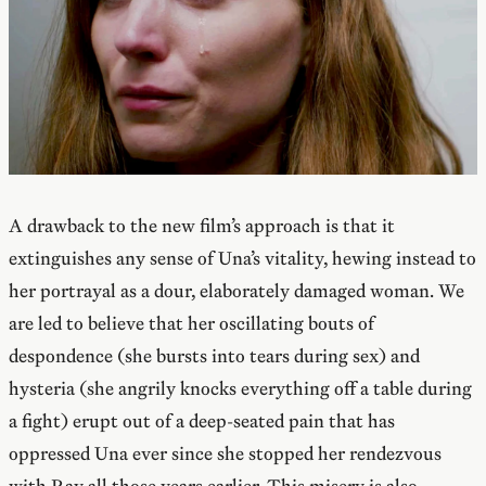
A drawback to the new film’s approach is that it
extinguishes any sense of Una’s vitality, hewing instead to
her portrayal as a dour, elaborately damaged woman. We
are led to believe that her oscillating bouts of
despondence (she bursts into tears during sex) and
hysteria (she angrily knocks everything off a table during
a fight) erupt out of a deep-seated pain that has
oppressed Una ever since she stopped her rendezvous
with Ray all those years earlier. This misery is also