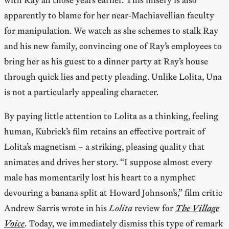
apparently to blame for her near-Machiavellian faculty
for manipulation. We watch as she schemes to stalk Ray
and his new family, convincing one of Ray’s employees to
bring her as his guest to a dinner party at Ray’s house
through quick lies and petty pleading. Unlike Lolita, Una
is not a particularly appealing character.
By paying little attention to Lolita as a thinking, feeling
human, Kubrick’s film retains an effective portrait of
Lolita’s magnetism – a striking, pleasing quality that
animates and drives her story. “I suppose almost every
male has momentarily lost his heart to a nymphet
devouring a banana split at Howard Johnson’s,” film critic
Andrew Sarris wrote in his
Lolita
review for
The Village
Voice
. Today, we immediately dismiss this type of remark