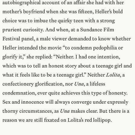
autobiographical account of an affair she had with her
mother’s boyfriend when she was fifteen, Heller’s bold
choice was to imbue the quirky teen with a strong
prurient curiosity. And when, at a Sundance Film
Festival panel, a male viewer demanded to know whether
Heller intended the movie “to condemn pedophilia or
glorify it,” she replied: “Neither. I had one intention,
which was to tell an honest story about a teenage girl and
what it feels like to be a teenage girl.” Neither
Lolita
, a
confectionery glorification, nor
Una
, a lifeless
condemnation, ever quite achieves this type of honesty.
Sex and innocence will always converge under expressly
thorny circumstances, as
Una
makes clear. But there is a
reason we are still fixated on Lolita’s red lollipop.