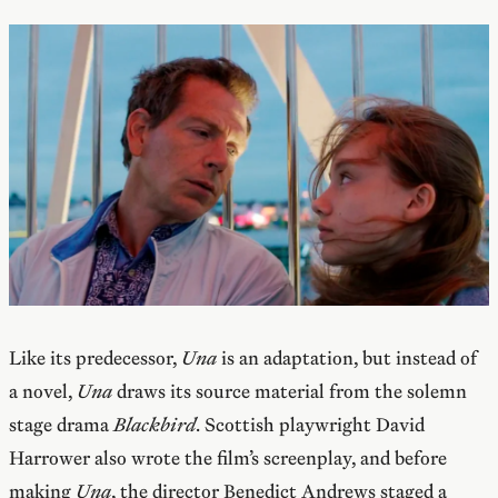
Like its predecessor,
Una
is an adaptation, but instead of
a novel,
Una
draws its source material from the solemn
stage drama
Blackbird
. Scottish playwright David
Harrower also wrote the film’s screenplay, and before
making
Una
, the director Benedict Andrews staged a