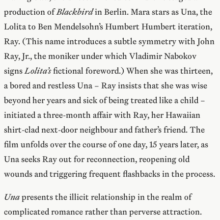
production of
Blackbird
in Berlin. Mara stars as Una, the
Lolita to Ben Mendelsohn’s Humbert Humbert iteration,
Ray. (This name introduces a subtle symmetry with John
Ray, Jr., the moniker under which Vladimir Nabokov
signs
Lolita’s
fictional foreword.) When she was thirteen,
a bored and restless Una – Ray insists that she was wise
beyond her years and sick of being treated like a child –
initiated a three-month affair with Ray, her Hawaiian
shirt-clad next-door neighbour and father’s friend. The
film unfolds over the course of one day, 15 years later, as
Una seeks Ray out for reconnection, reopening old
wounds and triggering frequent flashbacks in the process.
Una
presents the illicit relationship in the realm of
complicated romance rather than perverse attraction.