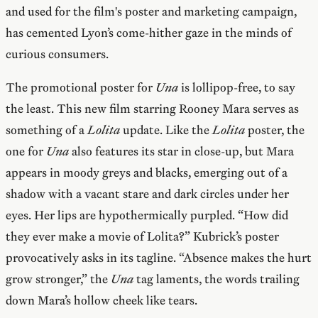
and used for the film's poster and marketing campaign,
has cemented Lyon’s come-hither gaze in the minds of
curious consumers.
The promotional poster for
Una
is lollipop-free, to say
the least. This new film starring Rooney Mara serves as
something of a
Lolita
update. Like the
Lolita
poster, the
one for
Una
also features its star in close-up, but Mara
appears in moody greys and blacks, emerging out of a
shadow with a vacant stare and dark circles under her
eyes. Her lips are hypothermically purpled. “How did
they ever make a movie of Lolita?” Kubrick’s poster
provocatively asks in its tagline. “Absence makes the hurt
grow stronger,” the
Una
tag laments, the words trailing
down Mara’s hollow cheek like tears.