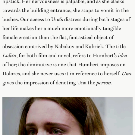
lipstick. Her nervousness is palpable, and as she clacks
towards the building entrance, she stops to vomit in the
bushes. Our access to Una’s distress during both stages of
her life makes her a much more emotionally tangible
female creation than the flat, fantastical object of
obsession contrived by Nabokov and Kubrick. The title
Lolita
, for both film and novel, refers to Humbert’s
idea
of her; the diminutive is one that Humbert imposes on
Dolores, and she never uses it in reference to herself.
Una
gives the impression of denoting Una the
person.