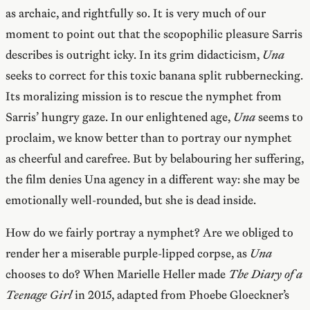
as archaic, and rightfully so. It is very much of our
moment to point out that the scopophilic pleasure Sarris
describes is outright icky. In its grim didacticism,
Una
seeks to correct for this toxic banana split rubbernecking.
Its moralizing mission is to rescue the nymphet from
Sarris’ hungry gaze. In our enlightened age,
Una
seems to
proclaim, we know better than to portray our nymphet
as cheerful and carefree. But by belabouring her suffering,
the film denies Una agency in a different way: she may be
emotionally well-rounded, but she is dead inside.
How do we fairly portray a nymphet? Are we obliged to
render her a miserable purple-lipped corpse, as
Una
chooses to do? When Marielle Heller made
The Diary of a
Teenage Girl
in 2015, adapted from Phoebe Gloeckner’s