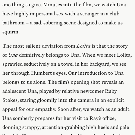
one thing to give. Minutes into the film, we watch Una
have highly impersonal sex with a stranger in a club
bathroom – a sad, sobering scene designed to make us
squirm.
The most salient deviation from
Lolita
is that the story
of
Una
definitively belongs to Una. When we meet Lolita,
sprawled seductively on a towel in her backyard, we see
her through Humbert’s eyes. Our introduction to Una
belongs to us alone. The film’s opening shot reveals an
adolescent Una, played by relative newcomer Ruby
Stokes, staring gloomily into the camera in an explicit
appeal for our empathy. Soon after, we watch as an adult
Una somberly prepares for her visit to Ray’s office,
donning strappy, attention-grabbing high heels and pale