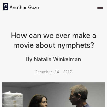
Another Gaze
How can we ever make a
movie about nymphets?
By
Natalia Winkelman
December 14, 2017