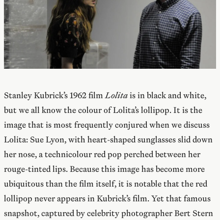
Stanley Kubrick’s 1962 film
Lolita
is in black and white,
but we all know the colour of Lolita’s lollipop. It is the
image that is most frequently conjured when we discuss
Lolita: Sue Lyon, with heart-shaped sunglasses slid down
her nose, a technicolour red pop perched between her
rouge-tinted lips. Because this image has become more
ubiquitous than the film itself, it is notable that the red
lollipop never appears in Kubrick’s film. Yet that famous
snapshot, captured by celebrity photographer Bert Stern